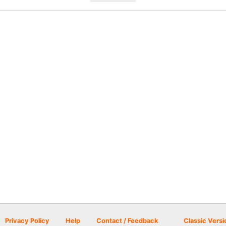
Privacy Policy
Help
Contact / Feedback
Classic Versi