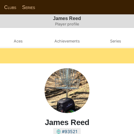
Clubs
Series
James Reed
Player profile
Aces
Achievements
Series
James Reed
#93521