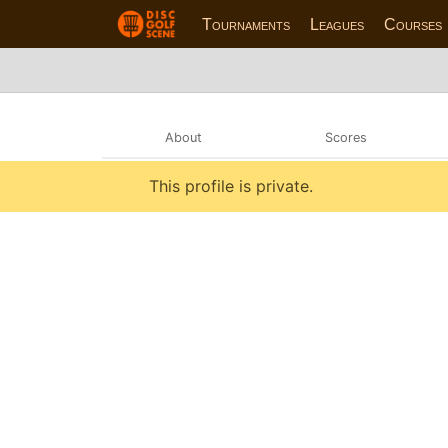
Tournaments
Leagues
Courses
About
Scores
This profile is private.