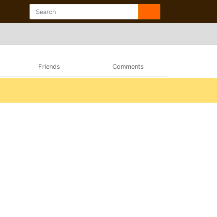
Friends
Comments