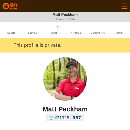
Matt Peckham
Player profile
4
About
Scores
Aces
Friends
Comments
More
This profile is private.
Matt Peckham
#21325
987