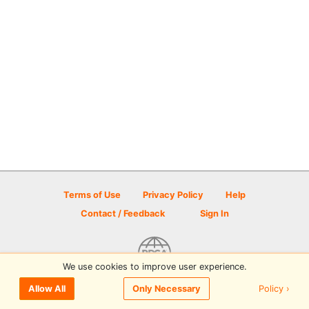
Terms of Use
Privacy Policy
Help
Contact / Feedback
Sign In
We use cookies to improve user experience.
© 2026 Disc Golf Scene powered by PDGA
Policy ›
Allow All
Only Necessary