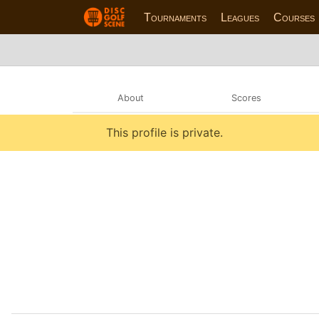
Tournaments
Leagues
Courses
About
Scores
This profile is private.