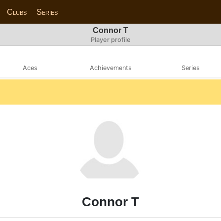
Clubs
Series
Connor T
Player profile
Aces
Achievements
Series
Connor T