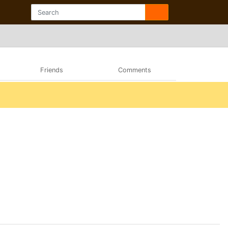
Friends
Comments