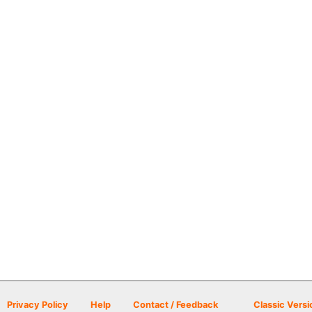
Privacy Policy
Help
Contact / Feedback
Classic Versi