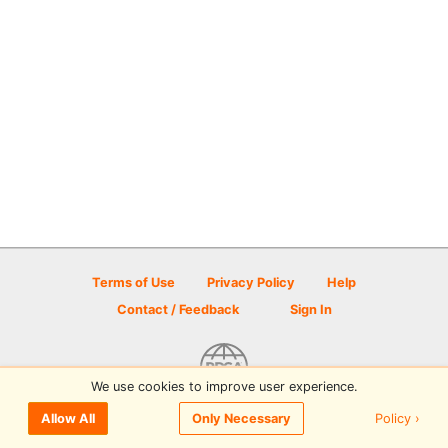
Terms of Use
Privacy Policy
Help
Contact / Feedback
Sign In
We use cookies to improve user experience.
© 2026 Disc Golf Scene powered by PDGA
Policy ›
Allow All
Only Necessary