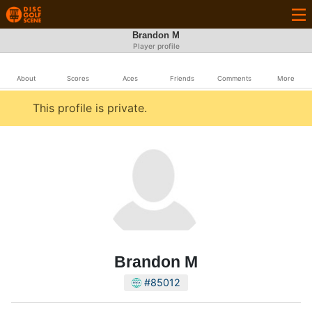
Brandon M
Player profile
About
Scores
Aces
Friends
Comments
More
This profile is private.
Brandon M
#85012