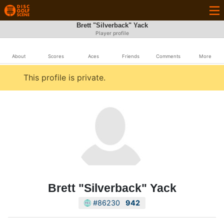
Brett "Silverback" Yack
Player profile
About
Scores
Aces
Friends
Comments
More
This profile is private.
Brett "Silverback" Yack
#86230
942