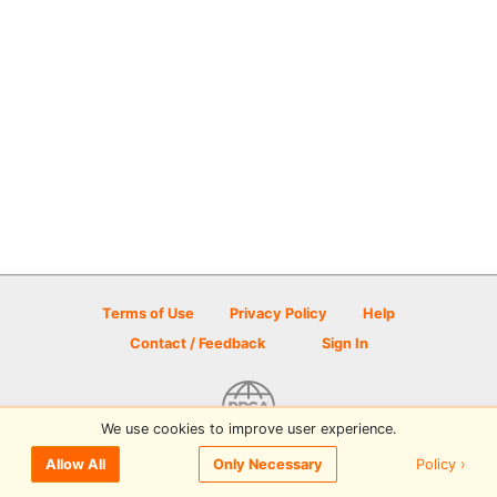
Terms of Use
Privacy Policy
Help
Contact / Feedback
Sign In
We use cookies to improve user experience.
© 2026 Disc Golf Scene powered by PDGA
Policy ›
Allow All
Only Necessary