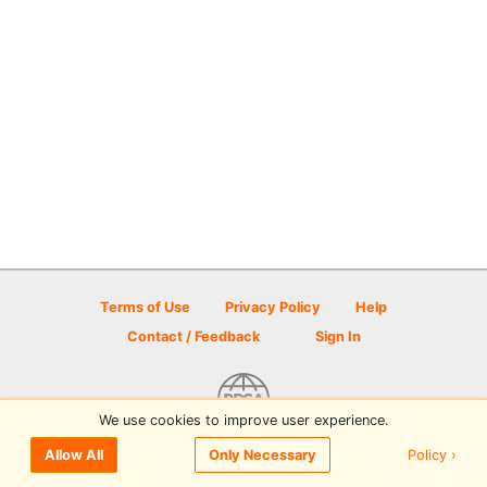
Terms of Use
Privacy Policy
Help
Contact / Feedback
Sign In
We use cookies to improve user experience.
© 2026 Disc Golf Scene powered by PDGA
Policy ›
Allow All
Only Necessary