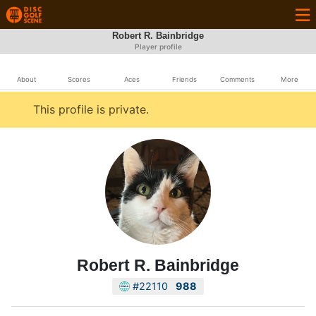
Robert R. Bainbridge
Player profile
About
Scores
Aces
Friends
Comments
More
This profile is private.
Robert R. Bainbridge
#22110
988