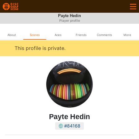
Payte Hedin
Player profile
About
Scores
Aces
Friends
Comments
More
This profile is private.
Payte Hedin
#84168