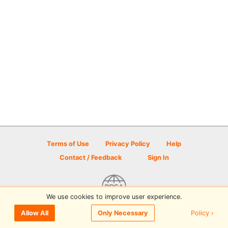
Terms of Use
Privacy Policy
Help
Contact / Feedback
Sign In
We use cookies to improve user experience.
© 2026 Disc Golf Scene powered by PDGA
Policy ›
Allow All
Only Necessary