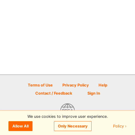
Terms of Use
Privacy Policy
Help
Contact / Feedback
Sign In
We use cookies to improve user experience.
© 2026 Disc Golf Scene powered by PDGA
Policy ›
Allow All
Only Necessary