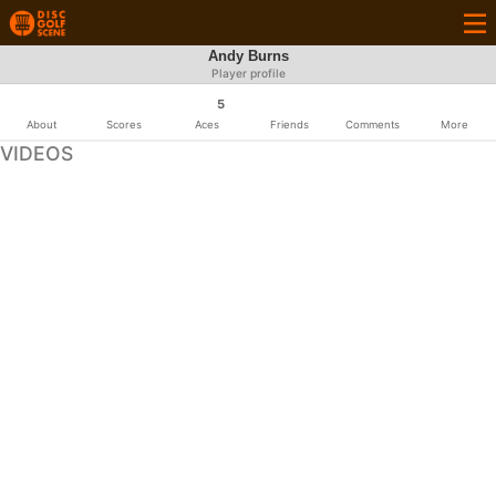
Andy Burns
Player profile
5
About
Scores
Aces
Friends
Comments
More
VIDEOS