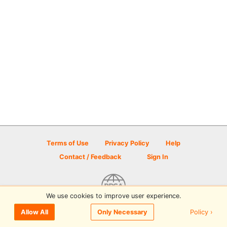
Terms of Use
Privacy Policy
Help
Contact / Feedback
Sign In
We use cookies to improve user experience.
© 2026 Disc Golf Scene powered by PDGA
Policy ›
Allow All
Only Necessary