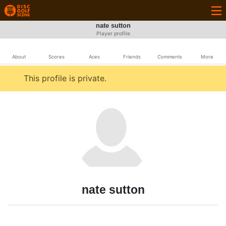
nate sutton
Player profile
About
Scores
Aces
Friends
Comments
More
This profile is private.
nate sutton