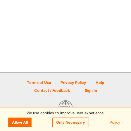
Terms of Use
Privacy Policy
Help
Contact / Feedback
Sign In
We use cookies to improve user experience.
© 2026 Disc Golf Scene powered by PDGA
Policy ›
Allow All
Only Necessary