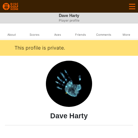
Dave Harty
Player profile
About
Scores
Aces
Friends
Comments
More
This profile is private.
Dave Harty