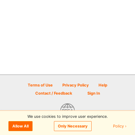
Terms of Use
Privacy Policy
Help
Contact / Feedback
Sign In
We use cookies to improve user experience.
© 2026 Disc Golf Scene powered by PDGA
Policy ›
Allow All
Only Necessary