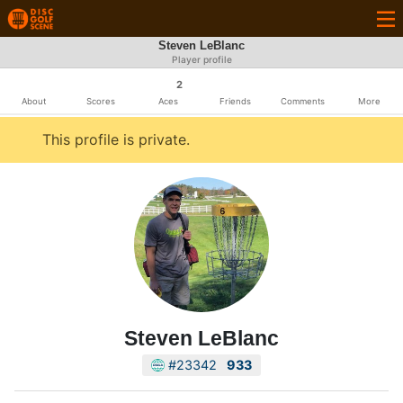
Steven LeBlanc
Player profile
2
About
Scores
Aces
Friends
Comments
More
This profile is private.
Steven LeBlanc
#23342
933