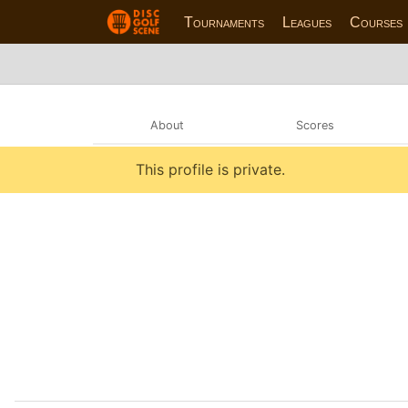
Tournaments
Leagues
Courses
About
Scores
This profile is private.