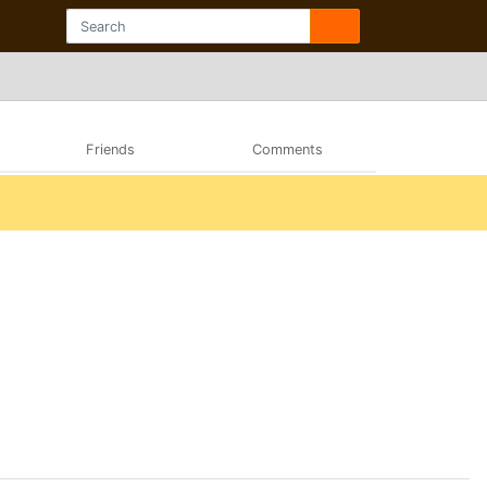
Friends
Comments