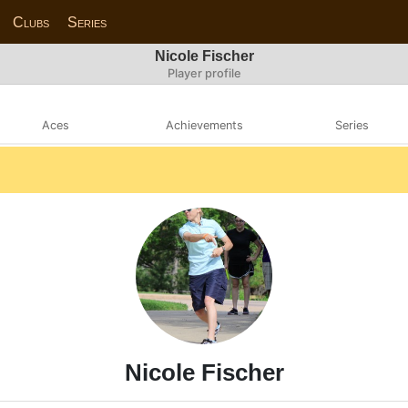
Clubs
Series
Nicole Fischer
Player profile
Aces
Achievements
Series
Nicole Fischer