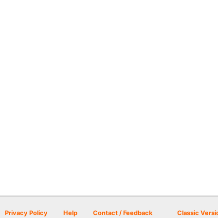
Privacy Policy
Help
Contact / Feedback
Classic Versi