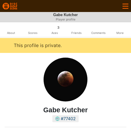
Gabe Kutcher
Player profile
3
About
Scores
Aces
Friends
Comments
More
This profile is private.
Gabe Kutcher
#77402