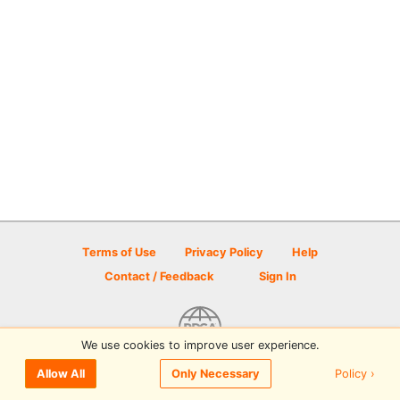
Terms of Use
Privacy Policy
Help
Contact / Feedback
Sign In
We use cookies to improve user experience.
© 2026 Disc Golf Scene powered by PDGA
Policy ›
Allow All
Only Necessary