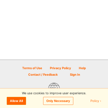
Terms of Use
Privacy Policy
Help
Contact / Feedback
Sign In
We use cookies to improve user experience.
© 2026 Disc Golf Scene powered by PDGA
Policy ›
Allow All
Only Necessary