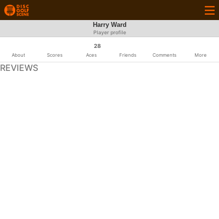
Harry Ward
Player profile
28
About
Scores
Aces
Friends
Comments
More
REVIEWS