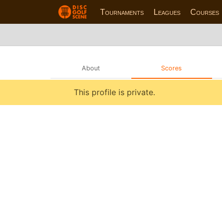
Tournaments
Leagues
Courses
About
Scores
This profile is private.