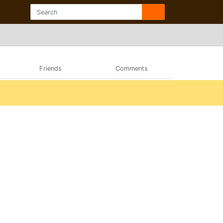
Friends
Comments