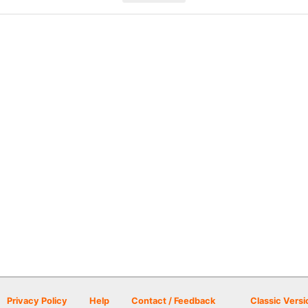
Privacy Policy
Help
Contact / Feedback
Classic Versi