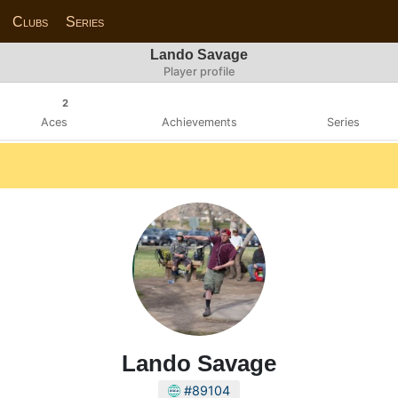
Clubs
Series
Lando Savage
Player profile
2
Aces
Achievements
Series
Lando Savage
#89104