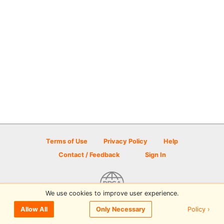
Terms of Use
Privacy Policy
Help
Contact / Feedback
Sign In
We use cookies to improve user experience.
© 2026 Disc Golf Scene powered by PDGA
Policy ›
Allow All
Only Necessary