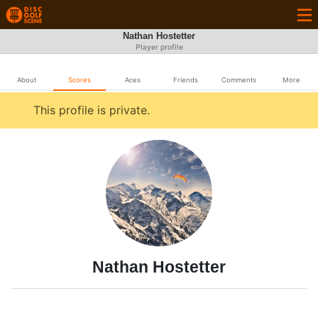
Nathan Hostetter
Player profile
About
Scores
Aces
Friends
Comments
More
This profile is private.
Nathan Hostetter