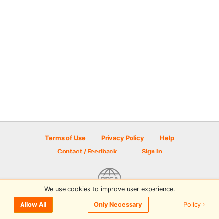
Terms of Use
Privacy Policy
Help
Contact / Feedback
Sign In
We use cookies to improve user experience.
© 2026 Disc Golf Scene powered by PDGA
Policy ›
Allow All
Only Necessary