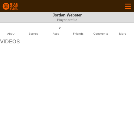
Jordan Webster
Player profile
2
About
Scores
Aces
Friends
Comments
More
VIDEOS