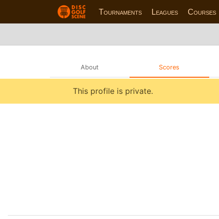
Tournaments
Leagues
Courses
About
Scores
This profile is private.