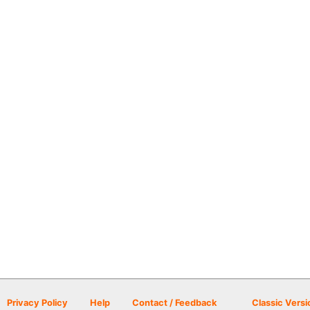
Privacy Policy
Help
Contact / Feedback
Classic Versi