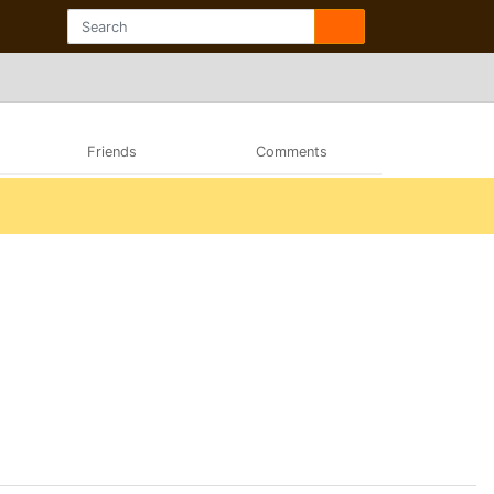
Friends
Comments