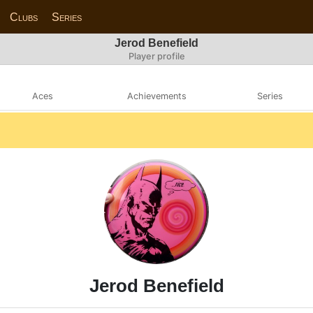
Clubs
Series
Jerod Benefield
Player profile
Aces
Achievements
Series
Jerod Benefield