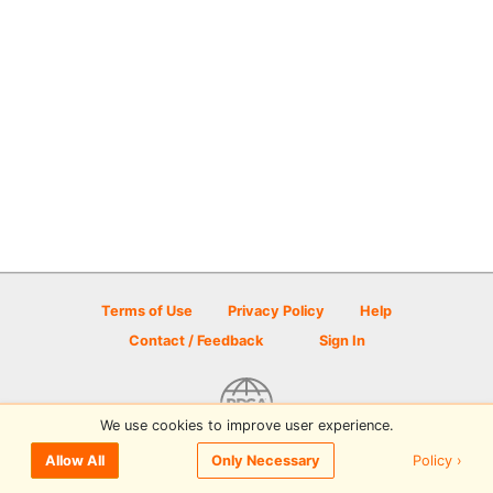
Terms of Use
Privacy Policy
Help
Contact / Feedback
Sign In
We use cookies to improve user experience.
© 2026 Disc Golf Scene powered by PDGA
Policy ›
Allow All
Only Necessary