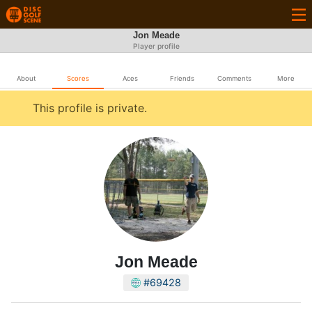
Jon Meade
Player profile
About
Scores
Aces
Friends
Comments
More
This profile is private.
Jon Meade
#69428