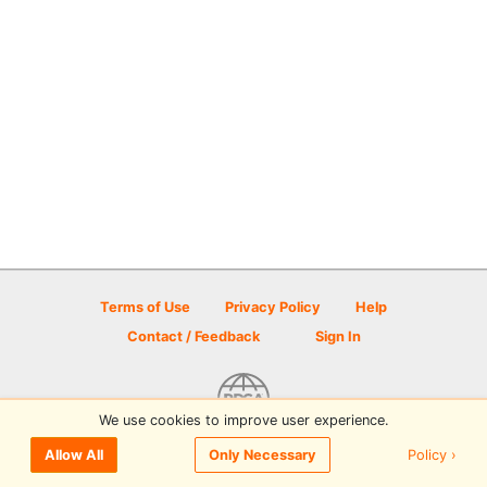
Terms of Use
Privacy Policy
Help
Contact / Feedback
Sign In
We use cookies to improve user experience.
© 2026 Disc Golf Scene powered by PDGA
Policy ›
Allow All
Only Necessary