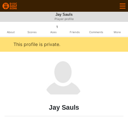
Jay Sauls
Player profile
1
About
Scores
Aces
Friends
Comments
More
This profile is private.
Jay Sauls