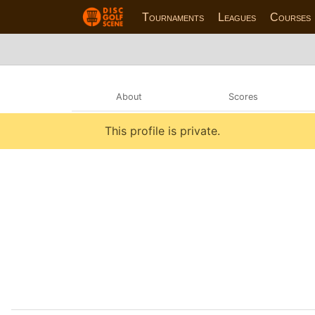
Tournaments
Leagues
Courses
About
Scores
This profile is private.