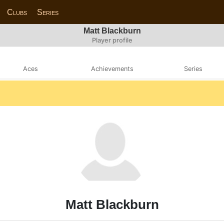
Clubs
Series
Matt Blackburn
Player profile
Aces
Achievements
Series
Matt Blackburn