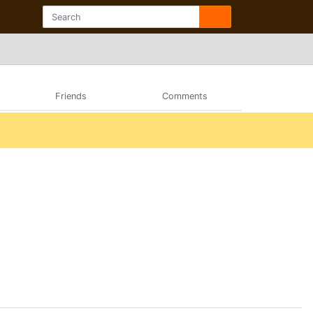
Friends
Comments