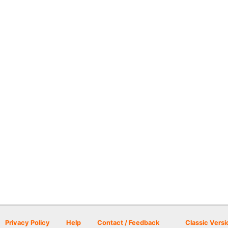
Privacy Policy
Help
Contact / Feedback
Classic Versi