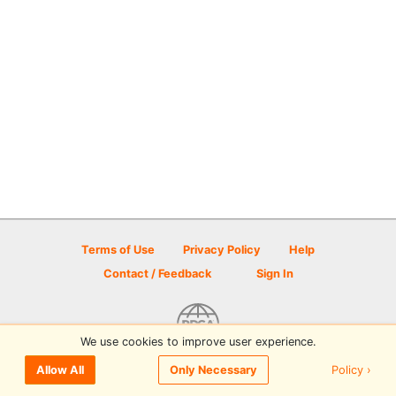
Terms of Use
Privacy Policy
Help
Contact / Feedback
Sign In
We use cookies to improve user experience.
© 2026 Disc Golf Scene powered by PDGA
Policy ›
Allow All
Only Necessary