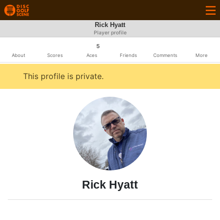
Rick Hyatt
Player profile
5
About
Scores
Aces
Friends
Comments
More
This profile is private.
Rick Hyatt