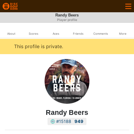
Randy Beers
Player profile
About
Scores
Aces
Friends
Comments
More
This profile is private.
Randy Beers
#15188
949