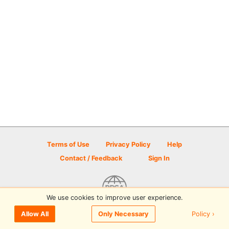
Terms of Use
Privacy Policy
Help
Contact / Feedback
Sign In
We use cookies to improve user experience.
© 2026 Disc Golf Scene powered by PDGA
Policy ›
Allow All
Only Necessary