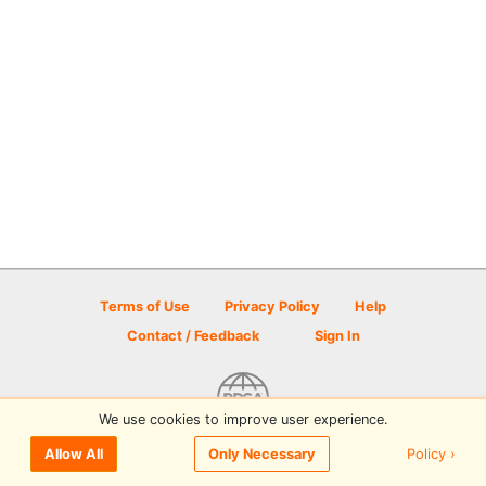
Terms of Use
Privacy Policy
Help
Contact / Feedback
Sign In
We use cookies to improve user experience.
© 2026 Disc Golf Scene powered by PDGA
Policy ›
Allow All
Only Necessary