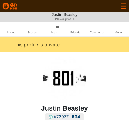
Justin Beasley
Player profile
18
About
Scores
Aces
Friends
Comments
More
This profile is private.
Justin Beasley
#72977
864