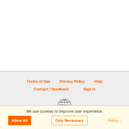
Terms of Use
Privacy Policy
Help
Contact / Feedback
Sign In
We use cookies to improve user experience.
© 2026 Disc Golf Scene powered by PDGA
Policy ›
Allow All
Only Necessary