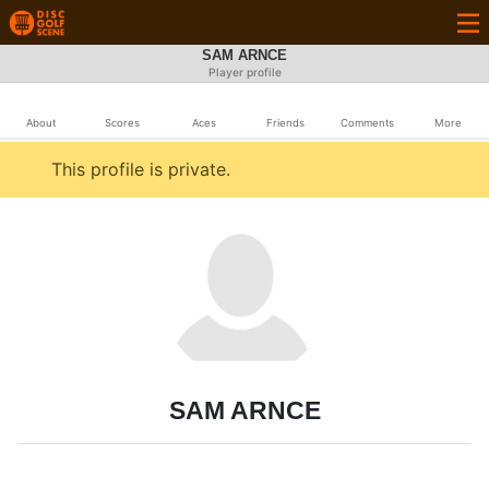
SAM ARNCE
Player profile
About
Scores
Aces
Friends
Comments
More
This profile is private.
SAM ARNCE