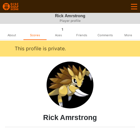
Rick Amrstrong
Player profile
1
About
Scores
Aces
Friends
Comments
More
This profile is private.
Rick Amrstrong