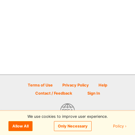
Terms of Use
Privacy Policy
Help
Contact / Feedback
Sign In
We use cookies to improve user experience.
© 2026 Disc Golf Scene powered by PDGA
Policy ›
Allow All
Only Necessary