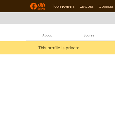
Tournaments
Leagues
Courses
About
Scores
This profile is private.