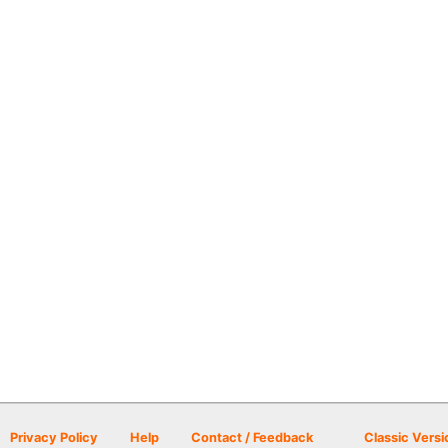
Privacy Policy
Help
Contact / Feedback
Classic Versi