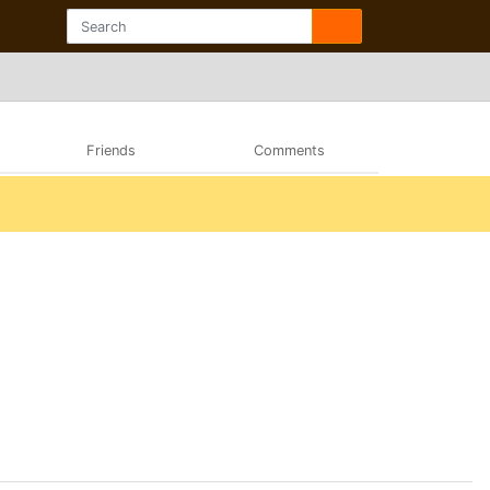
Friends
Comments