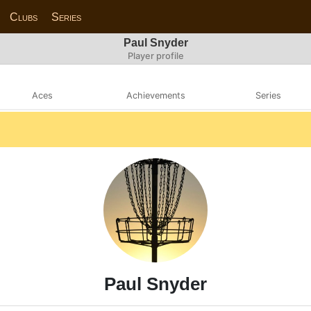
Clubs
Series
Paul Snyder
Player profile
Aces
Achievements
Series
Paul Snyder