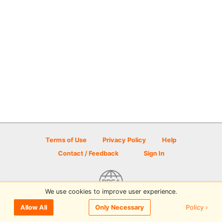
Terms of Use
Privacy Policy
Help
Contact / Feedback
Sign In
We use cookies to improve user experience.
© 2026 Disc Golf Scene powered by PDGA
Policy ›
Allow All
Only Necessary