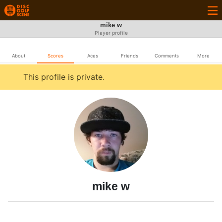
mike w
Player profile
About
Scores
Aces
Friends
Comments
More
This profile is private.
mike w