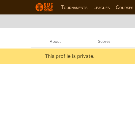
Tournaments
Leagues
Courses
About
Scores
This profile is private.