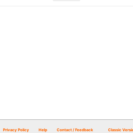
Privacy Policy
Help
Contact / Feedback
Classic Versi