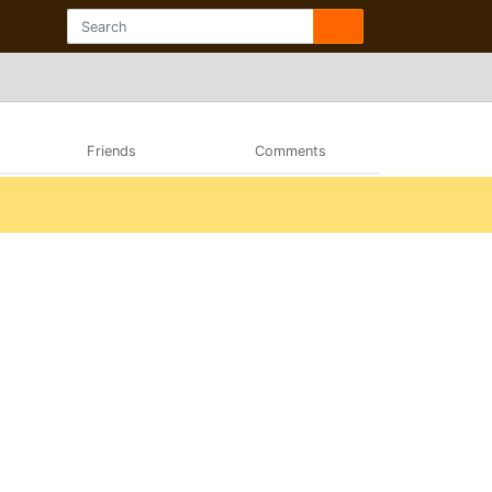
Friends
Comments