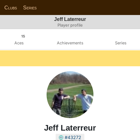
Clubs
Series
Jeff Laterreur
Player profile
15
Aces
Achievements
Series
Jeff Laterreur
#43272