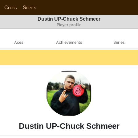
Clubs
Series
Dustin UP-Chuck Schmeer
Player profile
Aces
Achievements
Series
Dustin UP-Chuck Schmeer