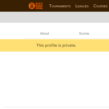
Tournaments
Leagues
Courses
About
Scores
This profile is private.