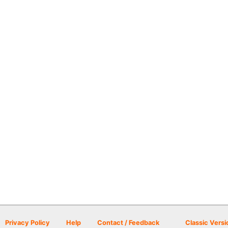
Privacy Policy
Help
Contact / Feedback
Classic Versi