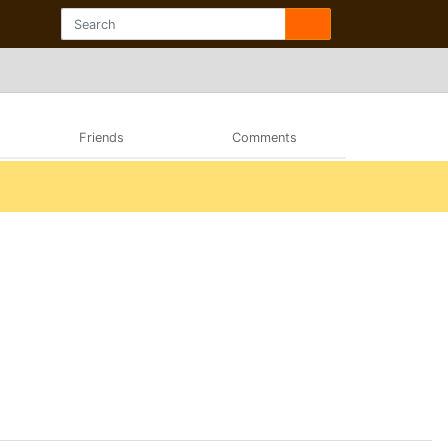
Friends
Comments