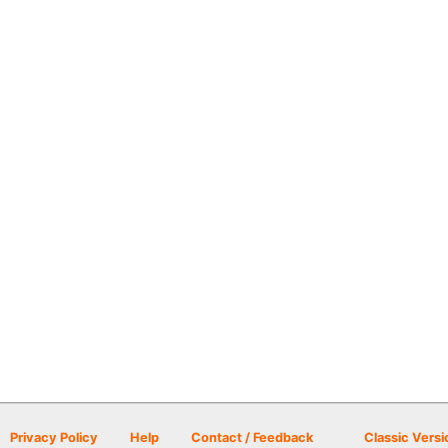
Privacy Policy
Help
Contact / Feedback
Classic Versi