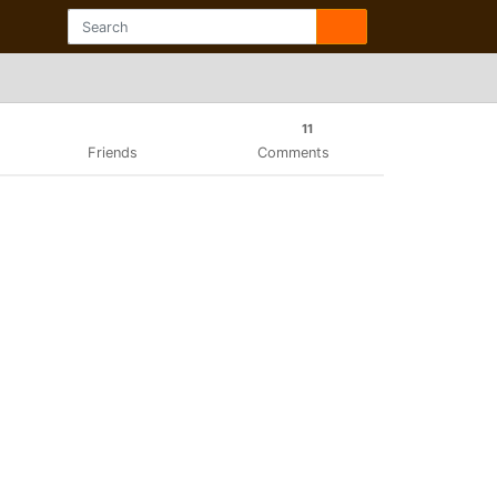
11
Friends
Comments