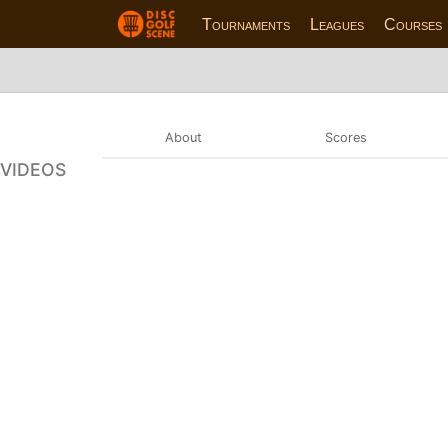
Tournaments
Leagues
Courses
About
Scores
VIDEOS