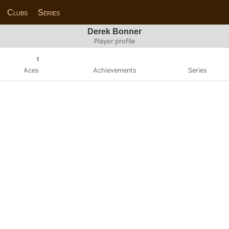
Clubs
Series
Derek Bonner
Player profile
1
Aces
Achievements
Series