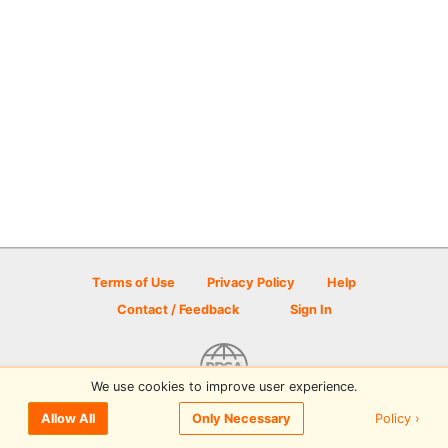
Terms of Use
Privacy Policy
Help
Contact / Feedback
Sign In
We use cookies to improve user experience.
© 2026 Disc Golf Scene powered by PDGA
Policy ›
Allow All
Only Necessary