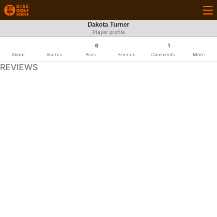
Dakota Turner
Player profile
6
1
About
Scores
Aces
Friends
Comments
More
REVIEWS