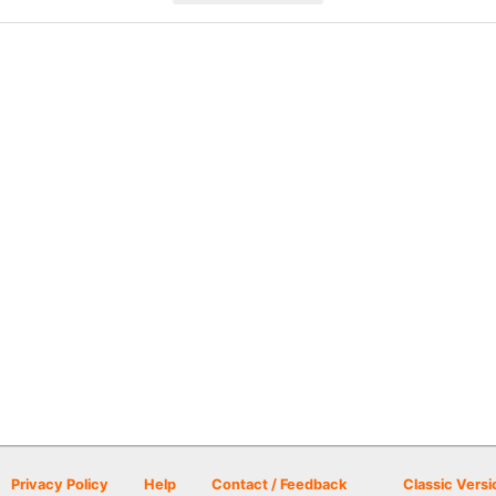
Privacy Policy
Help
Contact / Feedback
Classic Versi