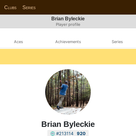
Clubs
Series
Brian Byleckie
Player profile
Aces
Achievements
Series
Brian Byleckie
#213114
920