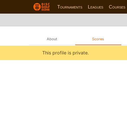
Tournaments
Leagues
Courses
About
Scores
This profile is private.