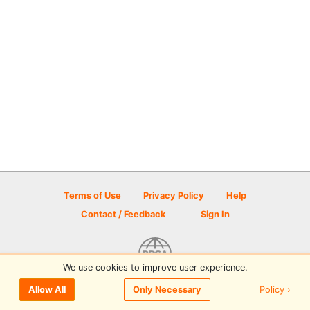
Terms of Use
Privacy Policy
Help
Contact / Feedback
Sign In
We use cookies to improve user experience.
© 2026 Disc Golf Scene powered by PDGA
Policy ›
Allow All
Only Necessary