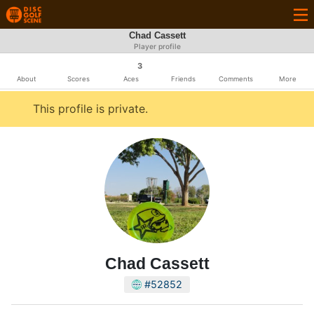
Chad Cassett
Player profile
3
About
Scores
Aces
Friends
Comments
More
This profile is private.
Chad Cassett
#52852