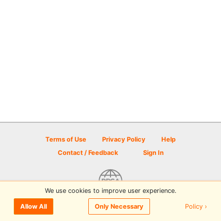
Terms of Use
Privacy Policy
Help
Contact / Feedback
Sign In
We use cookies to improve user experience.
© 2026 Disc Golf Scene powered by PDGA
Policy ›
Allow All
Only Necessary