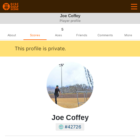
Joe Coffey
Player profile
5
About
Scores
Aces
Friends
Comments
More
This profile is private.
Joe Coffey
#42726