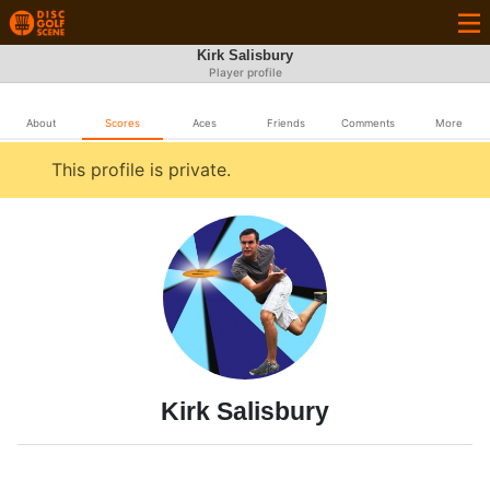
Kirk Salisbury
Player profile
About
Scores
Aces
Friends
Comments
More
This profile is private.
Kirk Salisbury