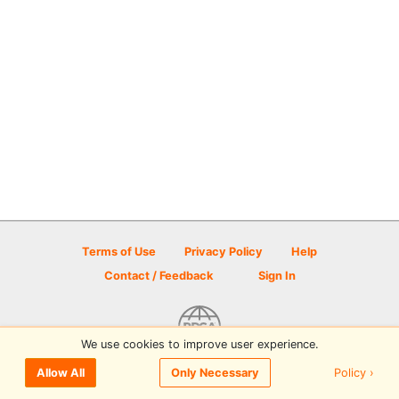
Terms of Use
Privacy Policy
Help
Contact / Feedback
Sign In
We use cookies to improve user experience.
© 2026 Disc Golf Scene powered by PDGA
Policy ›
Allow All
Only Necessary