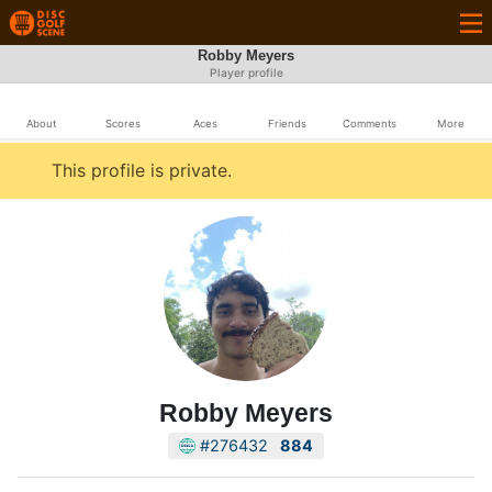
Robby Meyers
Player profile
About
Scores
Aces
Friends
Comments
More
This profile is private.
Robby Meyers
#276432
884