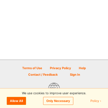
Terms of Use
Privacy Policy
Help
Contact / Feedback
Sign In
We use cookies to improve user experience.
© 2026 Disc Golf Scene powered by PDGA
Policy ›
Allow All
Only Necessary