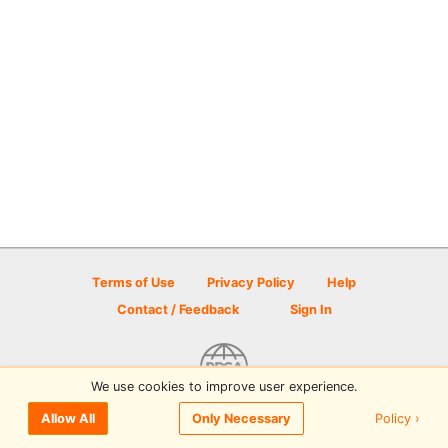
Terms of Use
Privacy Policy
Help
Contact / Feedback
Sign In
We use cookies to improve user experience.
© 2026 Disc Golf Scene powered by PDGA
Policy ›
Allow All
Only Necessary