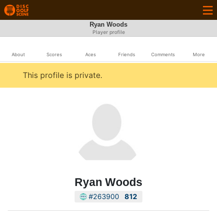
Ryan Woods
Player profile
About
Scores
Aces
Friends
Comments
More
This profile is private.
Ryan Woods
#263900
812