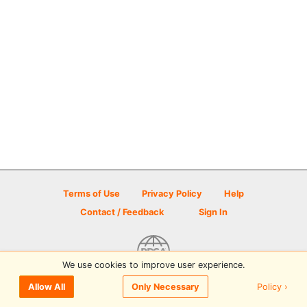
Terms of Use
Privacy Policy
Help
Contact / Feedback
Sign In
We use cookies to improve user experience.
© 2026 Disc Golf Scene powered by PDGA
Policy ›
Allow All
Only Necessary