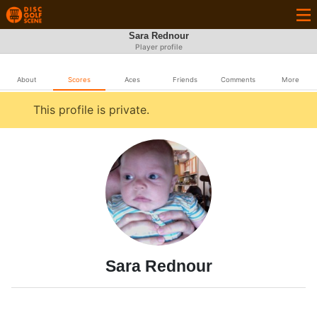
Sara Rednour
Player profile
About
Scores
Aces
Friends
Comments
More
This profile is private.
Sara Rednour