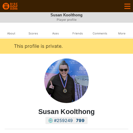
Susan Koolthong
Player profile
About
Scores
Aces
Friends
Comments
More
This profile is private.
Susan Koolthong
#259249
799