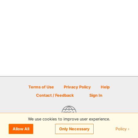
Terms of Use
Privacy Policy
Help
Contact / Feedback
Sign In
We use cookies to improve user experience.
© 2026 Disc Golf Scene powered by PDGA
Policy ›
Allow All
Only Necessary