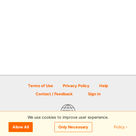
Terms of Use
Privacy Policy
Help
Contact / Feedback
Sign In
We use cookies to improve user experience.
© 2026 Disc Golf Scene powered by PDGA
Policy ›
Allow All
Only Necessary