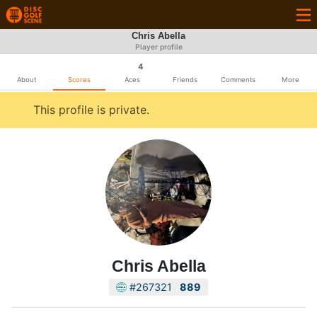
Chris Abella
Player profile
4
About
Scores
Aces
Friends
Comments
More
This profile is private.
Chris Abella
#267321
889