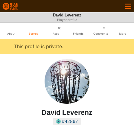
David Leverenz
Player profile
10
3
About
Scores
Aces
Friends
Comments
More
This profile is private.
David Leverenz
#42867