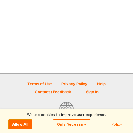
Terms of Use
Privacy Policy
Help
Contact / Feedback
Sign In
We use cookies to improve user experience.
© 2026 Disc Golf Scene powered by PDGA
Policy ›
Allow All
Only Necessary