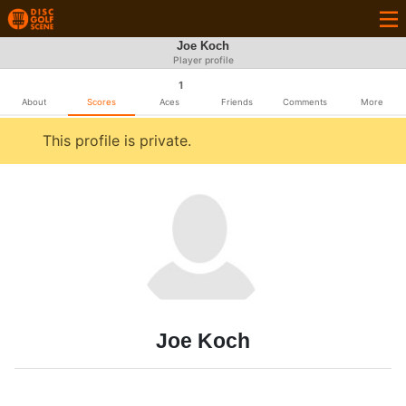
Joe Koch
Player profile
1
About
Scores
Aces
Friends
Comments
More
This profile is private.
Joe Koch