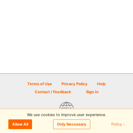
Terms of Use
Privacy Policy
Help
Contact / Feedback
Sign In
We use cookies to improve user experience.
© 2026 Disc Golf Scene powered by PDGA
Policy ›
Allow All
Only Necessary