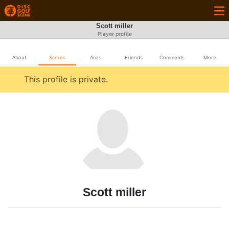
Scott miller
Player profile
About
Scores
Aces
Friends
Comments
More
This profile is private.
Scott miller