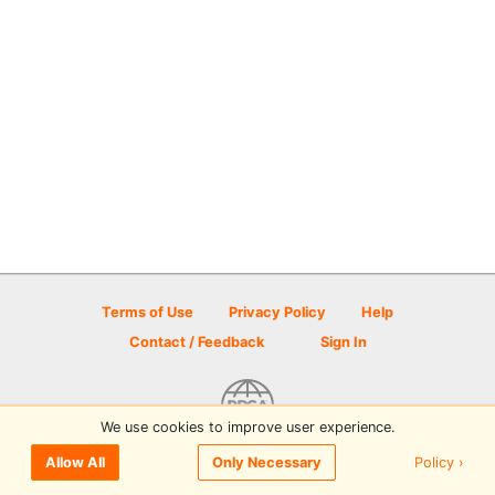
Terms of Use
Privacy Policy
Help
Contact / Feedback
Sign In
We use cookies to improve user experience.
© 2026 Disc Golf Scene powered by PDGA
Policy ›
Allow All
Only Necessary