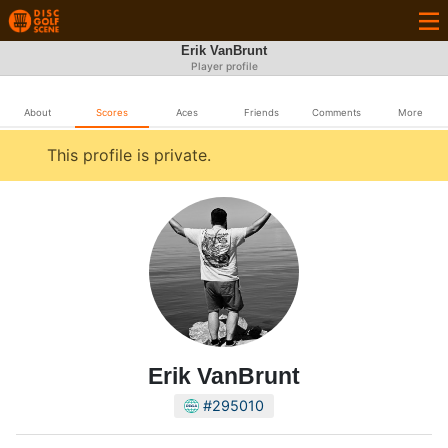
Erik VanBrunt
Player profile
About
Scores
Aces
Friends
Comments
More
This profile is private.
Erik VanBrunt
#295010