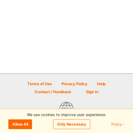
Terms of Use
Privacy Policy
Help
Contact / Feedback
Sign In
We use cookies to improve user experience.
© 2026 Disc Golf Scene powered by PDGA
Policy ›
Allow All
Only Necessary