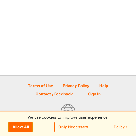
Terms of Use
Privacy Policy
Help
Contact / Feedback
Sign In
We use cookies to improve user experience.
© 2026 Disc Golf Scene powered by PDGA
Policy ›
Allow All
Only Necessary