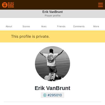
Erik VanBrunt
Player profile
About
Scores
Aces
Friends
Comments
More
This profile is private.
Erik VanBrunt
#295010