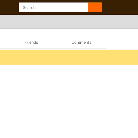
Friends
Comments