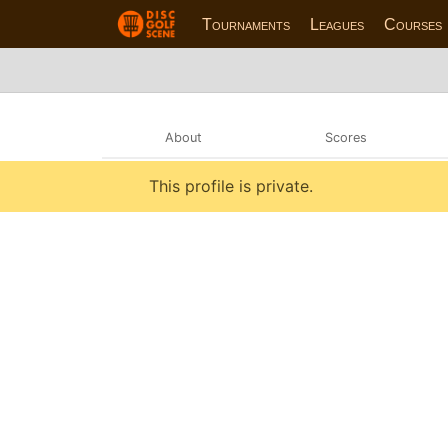
Tournaments
Leagues
Courses
About
Scores
This profile is private.