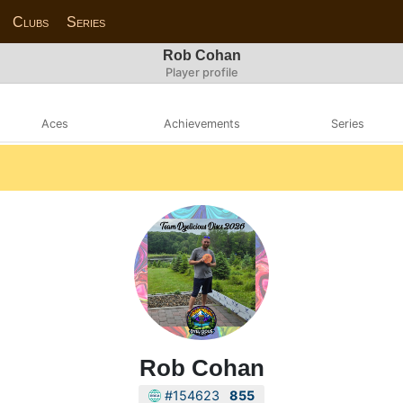
Clubs
Series
Rob Cohan
Player profile
Aces
Achievements
Series
Rob Cohan
#154623
855