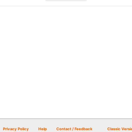
Privacy Policy
Help
Contact / Feedback
Classic Versi