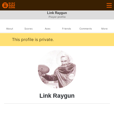
Link Raygun
Player profile
About
Scores
Aces
Friends
Comments
More
This profile is private.
Link Raygun