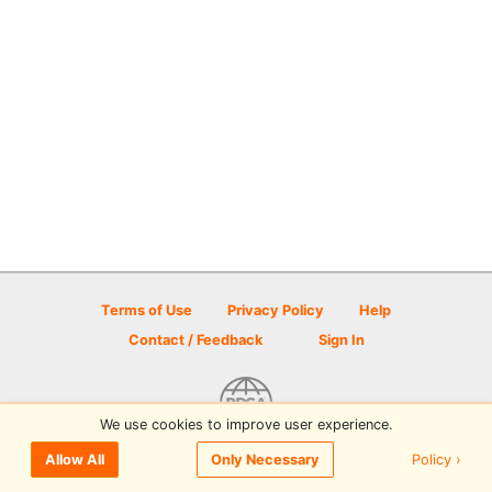
Terms of Use
Privacy Policy
Help
Contact / Feedback
Sign In
We use cookies to improve user experience.
© 2026 Disc Golf Scene powered by PDGA
Policy ›
Allow All
Only Necessary