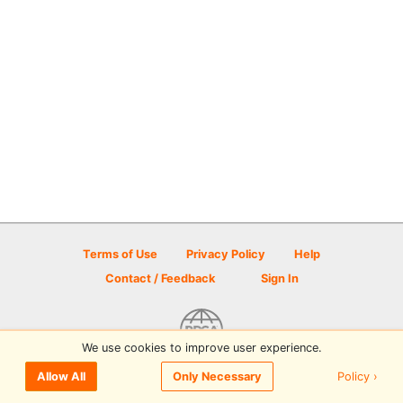
Terms of Use
Privacy Policy
Help
Contact / Feedback
Sign In
We use cookies to improve user experience.
© 2026 Disc Golf Scene powered by PDGA
Policy ›
Allow All
Only Necessary