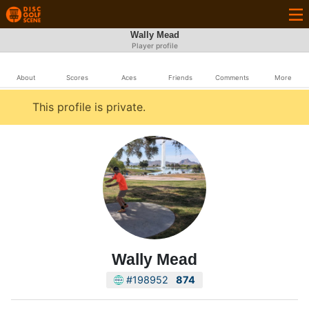
Wally Mead
Player profile
About
Scores
Aces
Friends
Comments
More
This profile is private.
Wally Mead
#198952
874