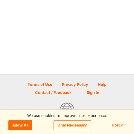
Terms of Use
Privacy Policy
Help
Contact / Feedback
Sign In
We use cookies to improve user experience.
© 2026 Disc Golf Scene powered by PDGA
Policy ›
Allow All
Only Necessary