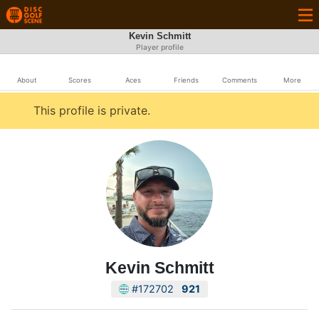
Kevin Schmitt
Player profile
About
Scores
Aces
Friends
Comments
More
This profile is private.
Kevin Schmitt
#172702
921